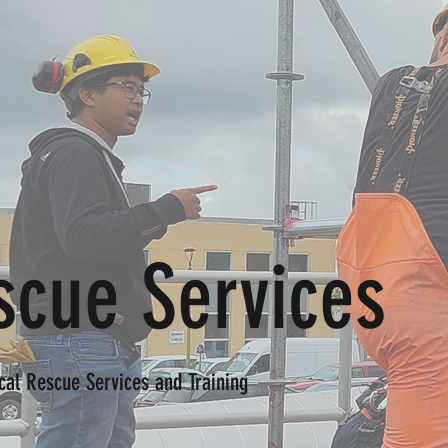
scue Services
cal Rescue Services and Training