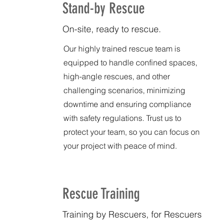
Stand-by Rescue
On-site, ready to rescue.
Our highly trained rescue team is
equipped to handle confined spaces,
high-angle rescues, and other
challenging scenarios, minimizing
downtime and ensuring compliance
with safety regulations. Trust us to
protect your team, so you can focus on
your project with peace of mind.
Rescue Training
Training by Rescuers, for Rescuers