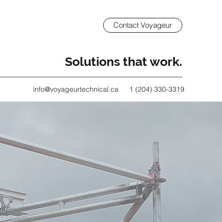
Contact Voyageur
Solutions that work.
info@voyageurtechnical.ca
1 (204) 330-3319