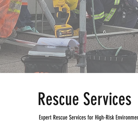
Rescue Services
Expert Rescue Services for High-Risk Environme