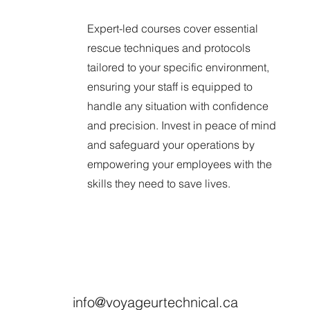
Expert-led courses cover essential
rescue techniques and protocols
tailored to your specific environment,
ensuring your staff is equipped to
handle any situation with confidence
and precision. Invest in peace of mind
and safeguard your operations by
empowering your employees with the
skills they need to save lives.
info@voyageurtechnical.ca