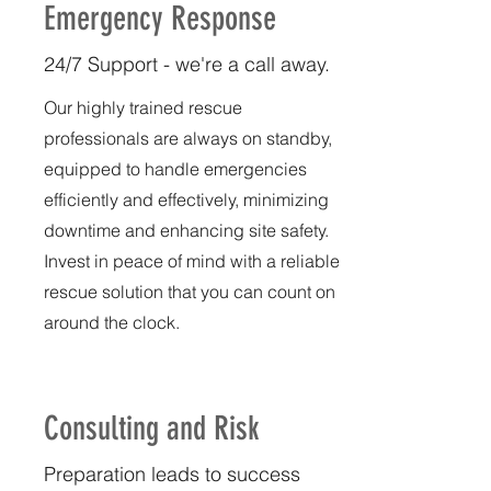
Emergency Response
24/7 Support - we're a call away.
Our highly trained rescue
professionals are always on standby,
equipped to handle emergencies
efficiently and effectively, minimizing
downtime and enhancing site safety.
Invest in peace of mind with a reliable
rescue solution that you can count on
around the clock.
Consulting and Risk
Preparation leads to success