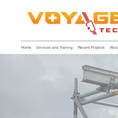
Home
Services and Training
Recent Projects
Abou