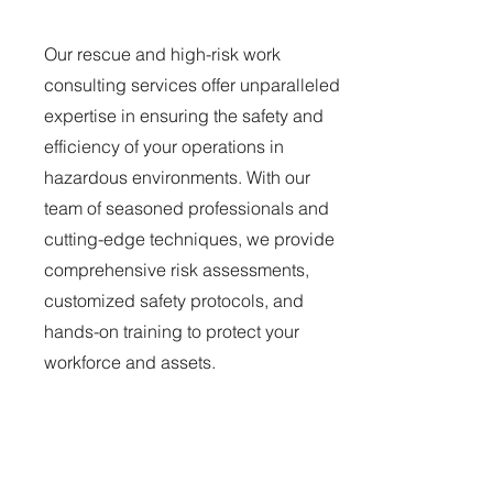
Our rescue and high-risk work
consulting services offer unparalleled
expertise in ensuring the safety and
efficiency of your operations in
hazardous environments. With our
team of seasoned professionals and
cutting-edge techniques, we provide
comprehensive risk assessments,
customized safety protocols, and
hands-on training to protect your
workforce and assets.