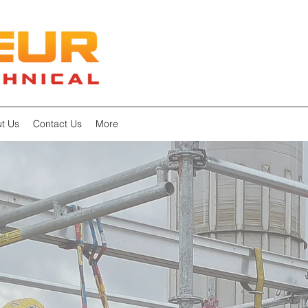
t Us
Contact Us
More